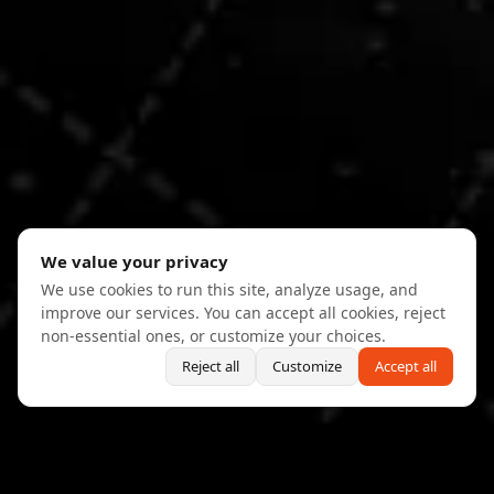
We value your privacy
We use cookies to run this site, analyze usage, and
improve our services. You can accept all cookies, reject
non-essential ones, or customize your choices.
Reject all
Customize
Accept all