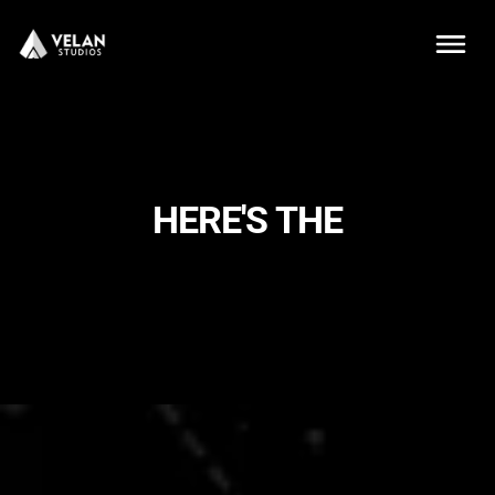
HERE'S THE
MAGIC